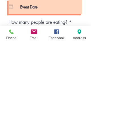
q
u
i
r
e
How many people are eating?
d
Phone
Email
Facebook
Address
Time of Event
02:30 PM
How many total food vendors will
be present?
Brief event description