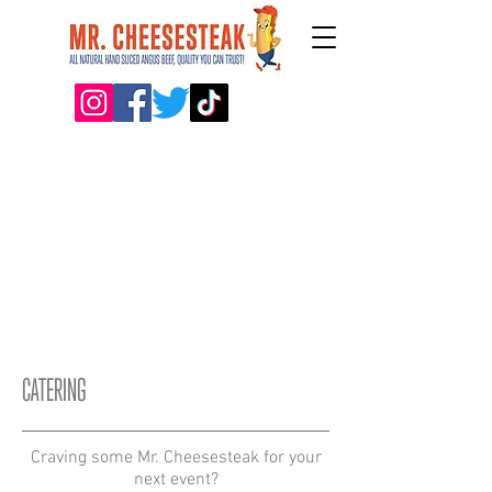
CATERING
Craving some Mr. Cheesesteak for your
next event?