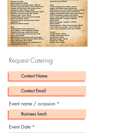
Request Catering
Event name / ocassion
r
Event Date
*
e