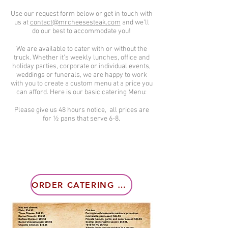
Use our request form below or get in touch with
us at
contact@mrcheesesteak.com
and we'll
do our best to accommodate you!
We are available to cater with or without the
truck. Whether it's weekly lunches, office and
holiday parties, corporate or individual events,
weddings or funerals, we are happy to work
with you to create a custom menu at a price you
can afford. Here is our basic catering Menu:
Please give us 48 hours notice, all prices are
for ½ pans that serve 6-8.
ORDER CATERING NOW!